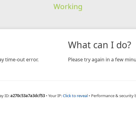
Working
What can I do?
y time-out error.
Please try again in a few minu
ay ID:
a270c53a7a3dcf53
•
Your IP:
Click to reveal
•
Performance & security 