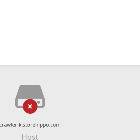
crawler-k.storehippo.com
Host