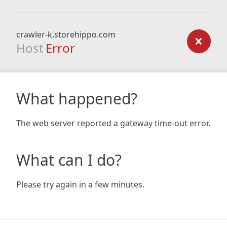
crawler-k.storehippo.com
Host
Error
What happened?
The web server reported a gateway time-out error.
What can I do?
Please try again in a few minutes.